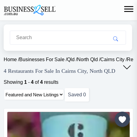
Home
/
Businesses For Sale
/
Qld
/
North Qld
/
Cairns City
/
Rest
4 Restaurants For Sale In Cairns City, North QLD
Showing
1
-
4
of
4
results
Saved
0