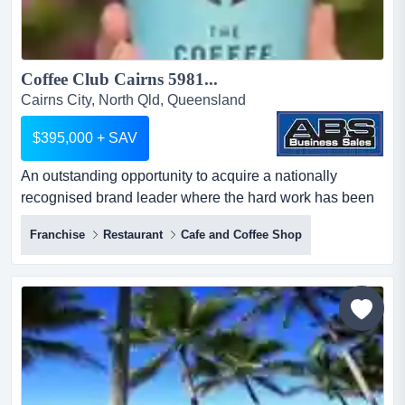
Coffee Club Cairns 5981...
Cairns City, North Qld, Queensland
$395,000 + SAV
An outstanding opportunity to acquire a nationally
recognised brand leader where the hard work has been
done!think of coffee, somewhere great to eat an
Franchise
Restaurant
Cafe and Coffee Shop
outstanding opportunity to acquire a nationally
recognised brand leader where the hard work has been
done!think of coffee, somewhere great to eat, a place to
meet and mingle with friends and family, and you will
undoubtedly t...