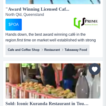
"Award Winning Licensed Caf...
North Qld, Queensland
$POA
Hands down, the best award winning café in the
region.first time on market well established with strong
increasing year and year salesthe business enjoys a
Cafe and Coffee Shop
Restaurant
Takeaway Food
strong online reputation and is very popular with both
locals, tourists and corporatesoffers extensive dining
optionsfantastic location with a modern, high end interior
and fit-...
Sold: Iconic Kuranda Restaurant in Tourist Destination...