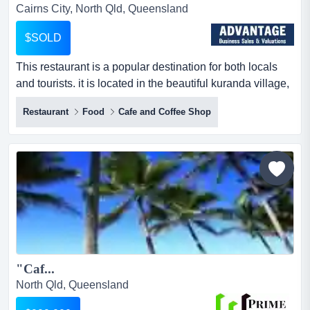
Cairns City, North Qld, Queensland
$SOLD
This restaurant is a popular destination for both locals
and tourists. it is located in the beautiful kuranda village,
set amidst the world heritage r this restaurant is a
Restaurant
Food
Cafe and Coffee Shop
popular destination for both locals and tourists. it is
located in the beautiful kuranda village, set amidst the
world heritage rainforest in the heritage markets. frogs
restaurant is a must-visit spot in this...
"Caf...
North Qld, Queensland