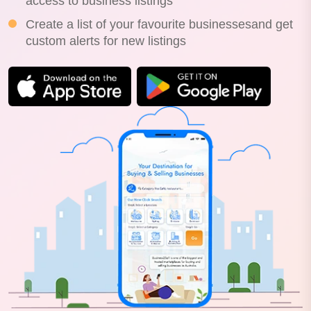
access to business listings
Create a list of your favourite businessesand get
custom alerts for new listings