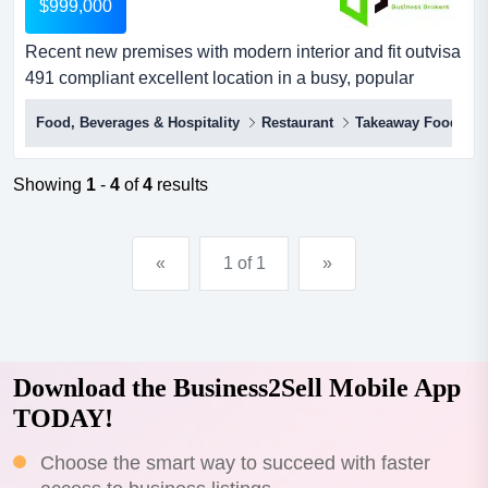
$999,000
Recent new premises with modern interior and fit outvisa
491 compliant excellent location in a busy, popular
shopping centrerecent new premises with modern
Food, Beverages & Hospitality
Restaurant
Takeaway Food
interior and fit outvaried menu, excellent coffee, and
home made cakes and pastrieslocation attracts a
constant stream of locals, corporates and office workers,
Showing
1
-
4
of
4
results
tourists and travellers...
«
1 of 1
»
Download the Business2Sell Mobile App
TODAY!
Choose the smart way to succeed with faster