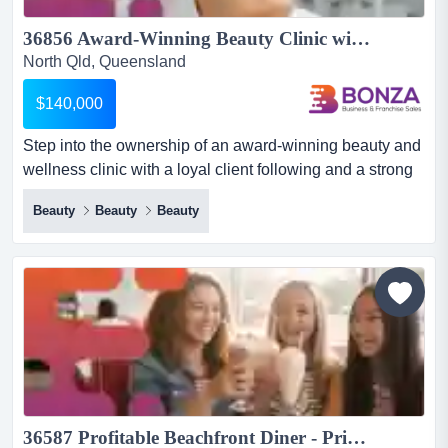
36856 Award-Winning Beauty Clinic with Loyal Client Base...
North Qld, Queensland
$140,000
Step into the ownership of an award-winning beauty and
wellness clinic with a loyal client following and a strong
reputation in the thriving fraser co step into the
Beauty
Beauty
Beauty
ownership of an award-winning beauty and wellness
clinic with a loyal client following and a strong reputation
in the thriving fraser coast region.operating for over 20
years, this established medi-spa and beauty c...
36587 Profitable Beachfront Diner - Prime Coastal Location...