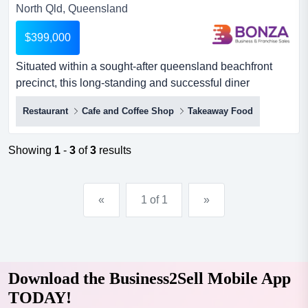
North Qld, Queensland
$399,000
Situated within a sought-after queensland beachfront
precinct, this long-standing and successful diner
presents an outstanding acquisition opportunity situated
Restaurant
Cafe and Coffee Shop
Takeaway Food
within a sought-after queensland beachfront precinct,
this long-standing and successful diner presents an
outstanding acquisition opportunity. renowned for its
Showing
1
-
3
of
3
results
friendly ambience, quality food offering, and strong
communit...
«
1 of 1
»
Download the Business2Sell Mobile App
TODAY!