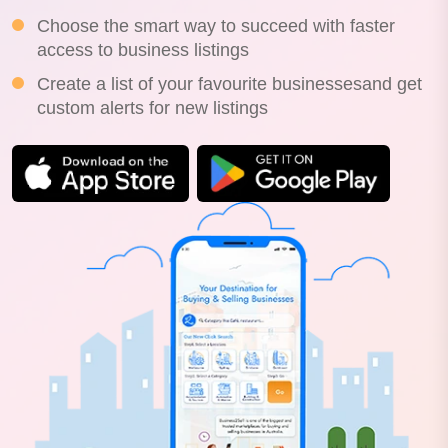
Choose the smart way to succeed with faster
access to business listings
Create a list of your favourite businessesand get
custom alerts for new listings