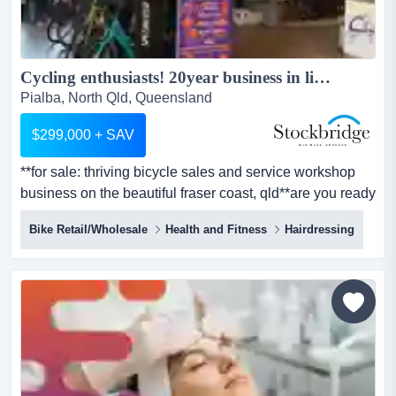
Cycling enthusiasts! 20year business in lifestyle locale!...
Pialba, North Qld, Queensland
$299,000 + SAV
**for sale: thriving bicycle sales and service workshop
business on the beautiful fraser coast, qld**are you ready
to pedal into a new and exciting **for sale: thriving
Bike Retail/Wholesale
Health and Fitness
Hairdressing
bicycle sales and service workshop business on the
beautiful fraser coast, qld**are you ready to pedal into a
new and exciting business venture? here is your chance
to own a much-loved local bicycle sales bu...