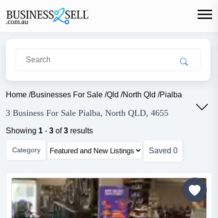
Home
/
Businesses For Sale
/
Qld
/
North Qld
/
Pialba
3 Business For Sale Pialba, North QLD, 4655
Showing
1
-
3
of
3
results
Category
Saved
0