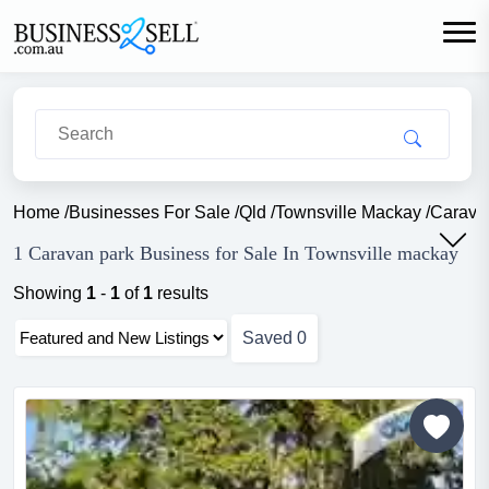
Home
/
Businesses For Sale
/
Qld
/
Townsville Mackay
/
Carava
1 Caravan park Business for Sale In Townsville mackay
Showing
1
-
1
of
1
results
Saved
0