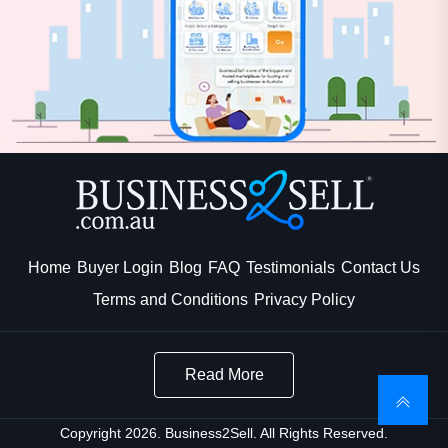
Home
Buyer Login
Blog
FAQ
Testimonials
Contact Us
Terms and Conditions
Privacy Policy
Read More
Copyright 2026. Business2Sell. All Rights Reserved.