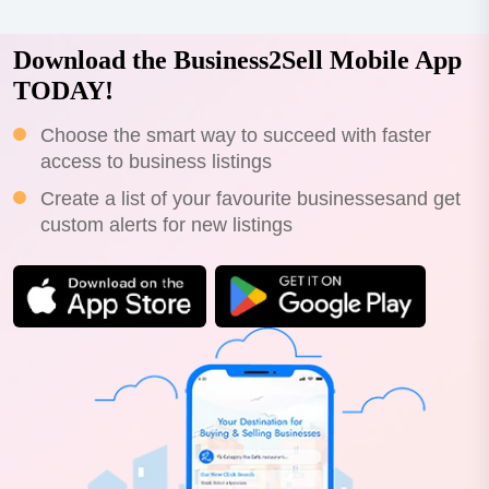
Download the Business2Sell Mobile App
TODAY!
Choose the smart way to succeed with faster
access to business listings
Create a list of your favourite businessesand get
custom alerts for new listings