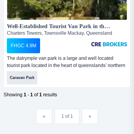
Well-Established Tourist Van Park in the Heart of Charters Towers...
Charters Towers, Townsville Mackay, Queensland
FHGC 4.9M
The dalrymple van park is a large and well located
tourist park located in the heart of queenslands' northern
gold-rush town of charters towers. featu the dalrymple
Caravan Park
van park is a large and well located tourist park located
in the heart of queenslands' northern gold-rush town of
charters towers. featuring 88 sites with approval to 106,
Showing
1
-
1
of
1
results
the park is a mixture of powered, unpowered,...
«
1 of 1
»