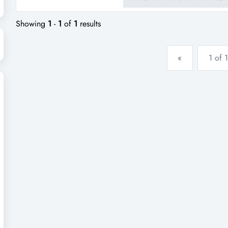
consistent annual turnover wit
contemporary and innovative in
Showing
1
-
1
of
1
results
«
1 of 1