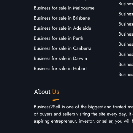
Busine
Business for sale in Melbourne
Busines
Business for sale in Brisbane
Busine
Business for sale in Adelaide
Busines
Business for sale in Perth
Busine
Business for sale in Canberra
Busines
Business for sale in Darwin
Busines
Business for sale in Hobart
Busines
About
Us
Business2Sell is one of the biggest and trusted m
of buyers and sellers visiting the site every day, 
aspiring entrepreneur, investor, or seller, you will