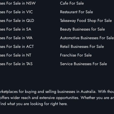
sses For Sale in NSW
Cafe For Sale
ses For Sale in VIC
Restaurant For Sale
sses For Sale in QLD
Takeaway Food Shop For Sale
ses For Sale in SA
Beauty Businesses for Sale
sses For Sale in WA
Automotive Businesses For Sale
ses For Sale in ACT
Retail Businesses For Sale
ses For Sale in NT
Franchise For Sale
ses For Sale in TAS
Service Businesses For Sale
arketplaces for buying and selling businesses in Australia. With tho
it offers wider reach and extensive opportunities. Whether you are a
 find what you are looking for right here.