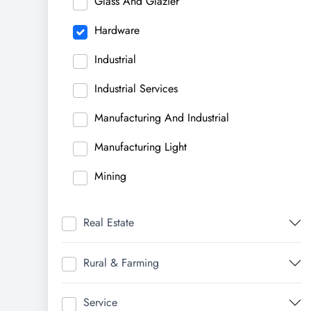
Glass And Glazier
Hardware
Industrial
Industrial Services
Manufacturing And Industrial
Manufacturing Light
Mining
Real Estate
Rural & Farming
Service