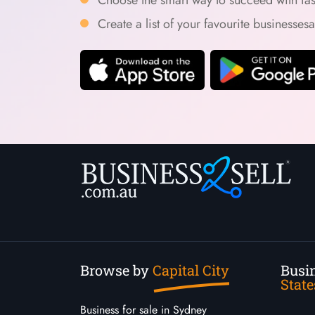
Create a list of your favourite businesses
Browse by
Capital City
Busin
State
Business for sale in Sydney