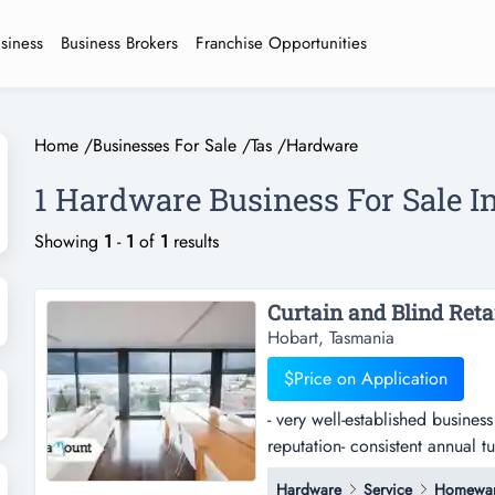
usiness
Business Brokers
Franchise Opportunities
Home
/
Businesses For Sale
/
Tas
/
Hardware
1 Hardware Business For Sale 
Showing
1
-
1
of
1
results
Hobart, Tasmania
$Price on Application
- very well-established busines
reputation- consistent annual t
established business trading in
Hardware
Service
Homewa