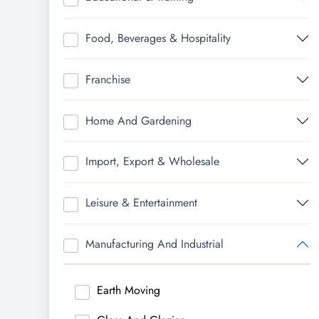
Food, Beverages & Hospitality
Franchise
Home And Gardening
Import, Export & Wholesale
Leisure & Entertainment
Manufacturing And Industrial
Earth Moving