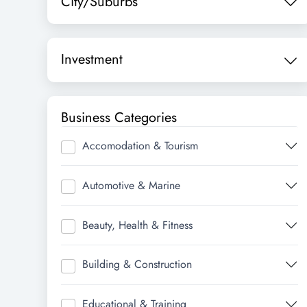
City/Suburbs
Investment
Business Categories
Accomodation & Tourism
Automotive & Marine
Beauty, Health & Fitness
Building & Construction
Educational & Training