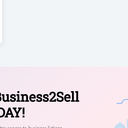
usiness2Sell
DAY!
er access to business listings