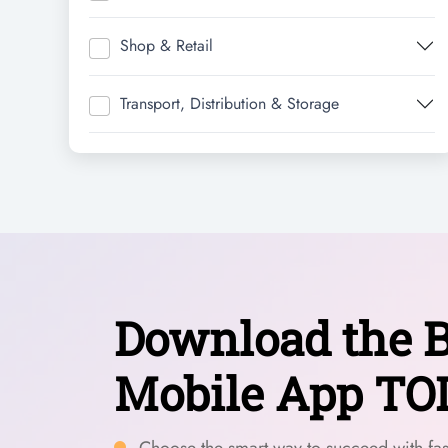
Shop & Retail
Transport, Distribution & Storage
Download the B
Mobile App TO
Choose the smart way to succeed with fast