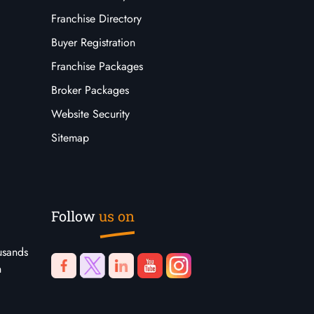
Franchise Directory
Buyer Registration
Franchise Packages
Broker Packages
Website Security
Sitemap
Follow
us on
usands
n