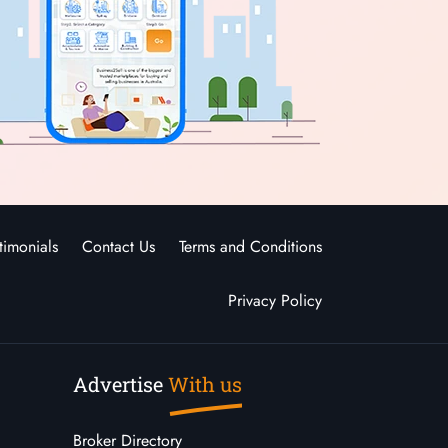
timonials
Contact Us
Terms and Conditions
Privacy Policy
Advertise
With us
Broker Directory