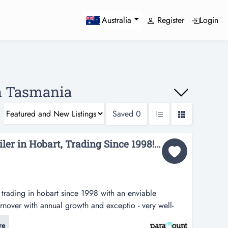
Register
Login
Australia
In Tasmania
Saved
0
Curtain and Blind Retailer in Hobart, Trading Since 1998! (Our Ref: T548)...
s trading in hobart since 1998 with an enviable
urnover with annual growth and exceptio - very well-
 hobart since 1998 with an enviable reputation-
re