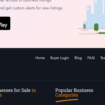
and get custom alerts for new listings
Home
Buyer Login
Blog
FAQ
Tes
esses for Sale
in
Popular Business
s
Categories