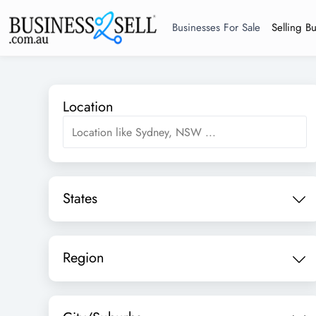
Businesses For Sale
Selling B
Location
States
Region