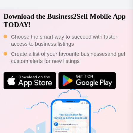
Download the Business2Sell Mobile App
TODAY!
Choose the smart way to succeed with faster
access to business listings
Create a list of your favourite businessesand get
custom alerts for new listings