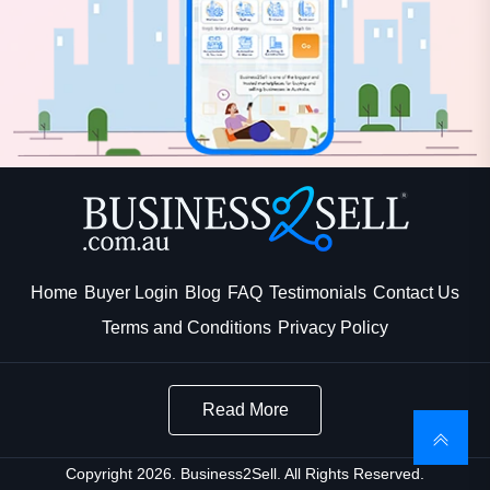
Home
Buyer Login
Blog
FAQ
Testimonials
Contact Us
Terms and Conditions
Privacy Policy
Read More
Copyright 2026. Business2Sell. All Rights Reserved.