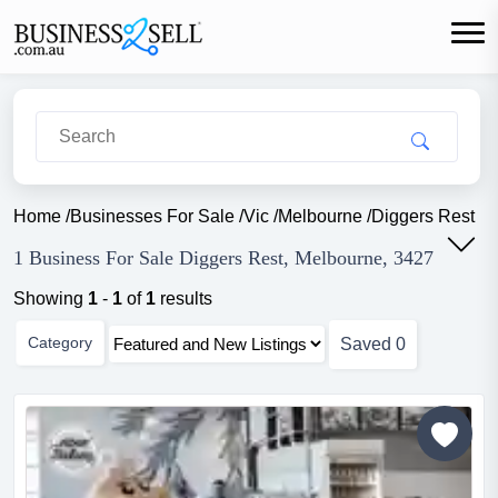
Home
/
Businesses For Sale
/
Vic
/
Melbourne
/
Diggers Rest
1 Business For Sale Diggers Rest, Melbourne, 3427
Showing
1
-
1
of
1
results
Category
Saved
0