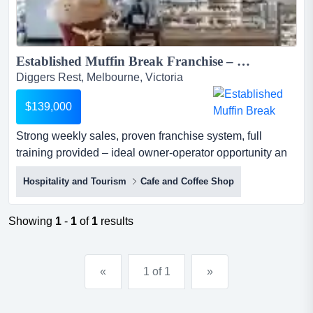
Established Muffin Break Franchise – Western Melbourne...
Diggers Rest, Melbourne, Victoria
$139,000
Strong weekly sales, proven franchise system, full
training provided – ideal owner-operator opportunity an
excellent opportunity to acquire a well-established muffin
Hospitality and Tourism
Cafe and Coffee Shop
break franchise located within a busy western melbourne
shopping centre.the business benefits from strong brand
recognition, consistent customer traffic, and a proven
Showing
1
-
1
of
1
results
franchise system...
«
1 of 1
»