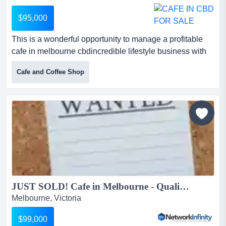
$95,000
This is a wonderful opportunity to manage a profitable
cafe in melbourne cbdincredible lifestyle business with
growth potential *spacious and brig this is a wonderful
Cafe and Coffee Shop
opportunity to manage a profitable cafe in melbourne
cbdincredible lifestyle business with growth potential
*spacious and bright fit-out*turnover $6,000 per week
*selling 20kg coffee per week*under full...
JUST SOLD! Cafe in Melbourne - Qualified buyers ready to purchase in Melbourne...
Melbourne, Victoria
$99,000