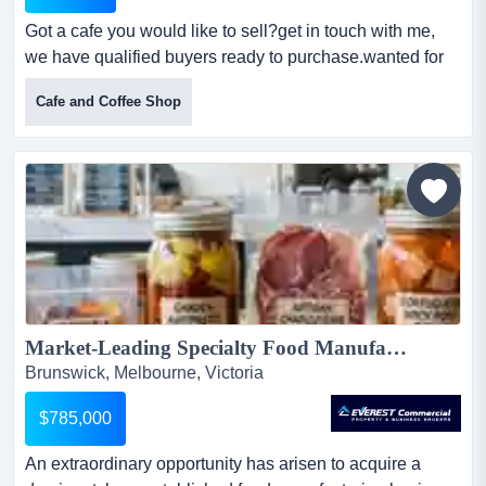
Got a cafe you would like to sell?get in touch with me,
we have qualified buyers ready to purchase.wanted for
qualified buyers throughout melbourne got a cafe you
Cafe and Coffee Shop
would like to sell?get in touch with me, we have qualified
buyers ready to purchase.wanted for qualified buyers
throughout melbourne.we have buyers looking for
suitable cafes throughout melbourne.sales range fr...
Market-Leading Specialty Food Manufacturer - 60-Year History & Huge Scalability...
Brunswick, Melbourne, Victoria
$785,000
An extraordinary opportunity has arisen to acquire a