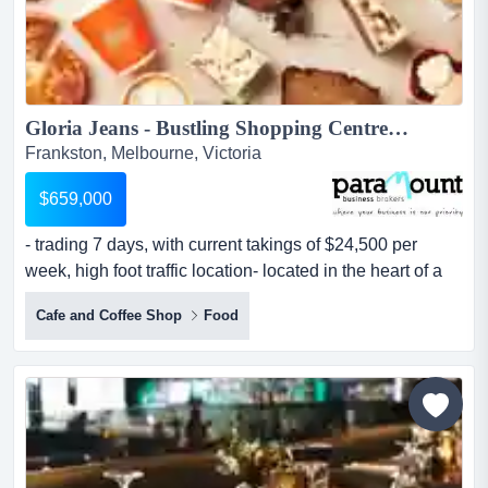
Gloria Jeans - Bustling Shopping Centre T/O $24,500K p/w! (Our Ref V2052)...
Frankston, Melbourne, Victoria
$659,000
- trading 7 days, with current takings of $24,500 per
week, high foot traffic location- located in the heart of a
local shopping centre with an abund - trading 7 days,
Cafe and Coffee Shop
Food
with current takings of $24,500 per week, high foot traffic
location- located in the heart of a local shopping centre
with an abundance of loyal clientele and continually
improving- exceptional new lease with r...