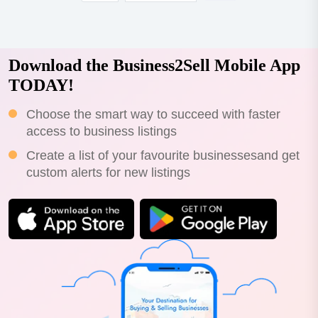
Download the Business2Sell Mobile App
TODAY!
Choose the smart way to succeed with faster
access to business listings
Create a list of your favourite businessesand get
custom alerts for new listings