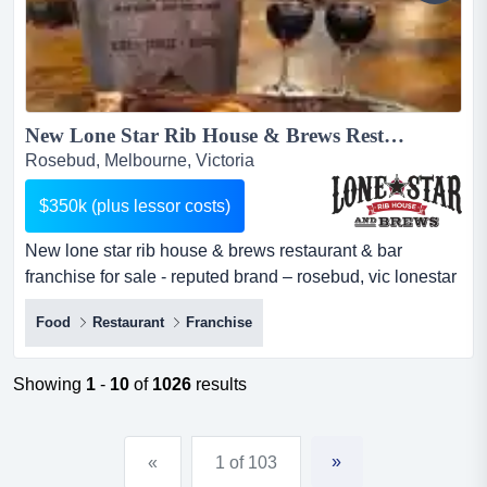
New Lone Star Rib House & Brews Restaurant & Bar Franchise For Sale - Reputed Brand – Rosebud, VIC...
Rosebud, Melbourne, Victoria
$350k (plus lessor costs)
New lone star rib house & brews restaurant & bar
franchise for sale - reputed brand – rosebud, vic lonestar
rib house & brews is coming to rosebud. are you the new
Food
Restaurant
Franchise
franchisee for this exciting new venue? here is a golden
opportunity to acquire a new lone star rib house & brews
restaurant and bar franchise. the new eatery will be
Showing
1
-
10
of
1026
results
centrally l...
»
«
1 of 103