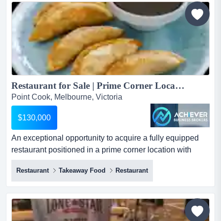
place for a new owner to start trading immediately.
currently operating with a mexican-inspired menu, the
busine...
Restaurant for Sale | Prime Corner Location | High Exposure | Easily Convertible – Point Cook...
Point Cook, Melbourne, Victoria
$130,000
An exceptional opportunity to acquire a fully equipped
restaurant positioned in a prime corner location with
outstanding street exposure, high visibil an exceptional
Restaurant
Takeaway Food
Restaurant
opportunity to acquire a fully equipped restaurant
positioned in a prime corner location with outstanding
street exposure, high visibility, and strong passing foot
and vehicle traffic. this well-established business...