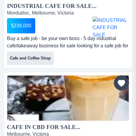
INDUSTRIAL CAFE FOR SALE...
Mordialloc, Melbourne, Victoria
$238,000
Buy a safe job - be your own boss - 5 day industrial
cafe/takeaway business for sale looking for a safe job for
yourself? do you want to take contro buy a safe job - be
Cafe and Coffee Shop
your own boss - 5 day industrial cafe/takeaway business
for sale looking for a safe job for yourself? do you want to
take control of your income? this is the business for
you!*prominently positioned in a he...
CAFE IN CBD FOR SALE...
Melbourne, Victoria