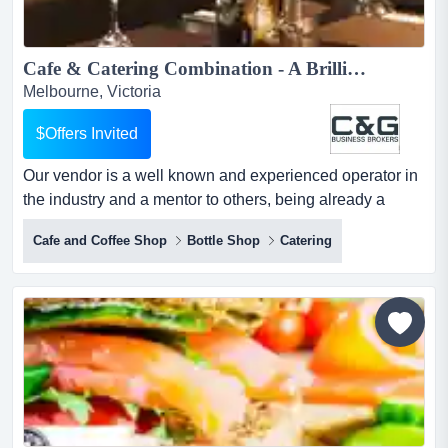
Cafe & Catering Combination - A Brilliant Business!...
Melbourne, Victoria
$Offers Invited
Our vendor is a well known and experienced operator in
the industry and a mentor to others, being already a
proven master at the art of providing what our vendor is a
Cafe and Coffee Shop
Bottle Shop
Catering
well known and experienced operator in the industry and
a mentor to others, being already a proven master at the
art of providing what the customer needs in the whole
hospitality space.two vibrant cafes and a far...