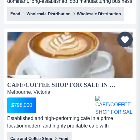
dominant, long-established food manufacturing business
specialising in high-demand deli staple pr an
Food
Wholesale Distribution
Wholesale Distribution
extraordinary opportunity has arisen to acquire a
dominant, long-established food manufacturing business
specialising in high-demand deli staple products. with a
rich history spanning over six decades, this business has
built a...
CAFE/COFFEE SHOP FOR SALE IN BAYSIDE AREA...
Melbourne, Victoria
$798,000
Established and high-performing cafe in a prime
locationmodern and highly profitable cafe with
exceptional coffee trade*prime bayside location wit
Cafe and Coffee Shop
Food