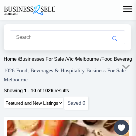
Home
/
Businesses For Sale
/
Vic
/
Melbourne
/
Food Beverage H
1026 Food, Beverages & Hospitality Business For Sale
Melbourne
Showing
1
-
10
of
1026
results
Saved
0