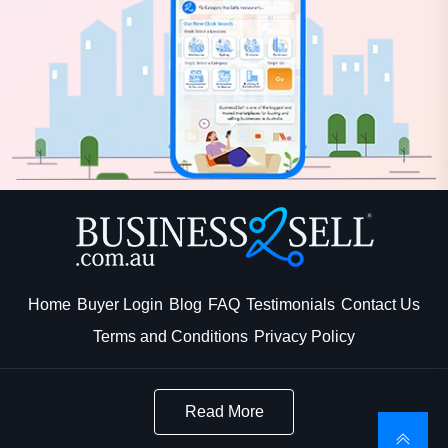
Home
Buyer Login
Blog
FAQ
Testimonials
Contact Us
Terms and Conditions
Privacy Policy
Read More