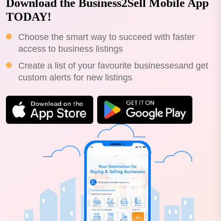
Download the Business2Sell Mobile App
TODAY!
Choose the smart way to succeed with faster
access to business listings
Create a list of your favourite businessesand get
custom alerts for new listings