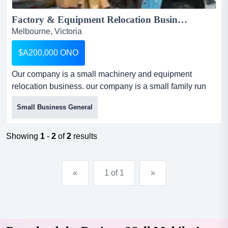
Factory & Equipment Relocation Business for Sale...
Melbourne, Victoria
$A200,000 ONO
Our company is a small machinery and equipment
relocation business. our company is a small family run
business specialising in relocation of factories and
Small Business General
machinery. for the past 20 years we relocated many
factories specially in the textile industry both locally and
overseas. with the demise of the textile industry in
Showing
1
-
2
of
2
results
australia we relocated many plants to ch...
«
1 of 1
»