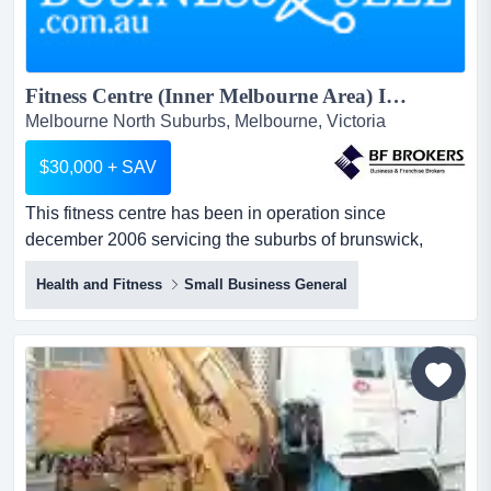
Fitness Centre (Inner Melbourne Area) INF9303...
Melbourne North Suburbs, Melbourne, Victoria
$30,000 + SAV
This fitness centre has been in operation since
december 2006 servicing the suburbs of brunswick,
moonee ponds, essendon and ascot vale. this fitness
Health and Fitness
Small Business General
centre is passionate about delivering an exceptional
health and fitness experience. this is an excellent
opportunity to own your own fitness centre at well below
establishment and fitout cost.this centre provides an e...