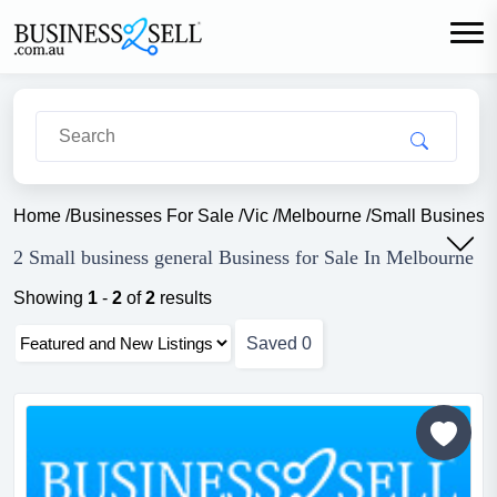
Home
/
Businesses For Sale
/
Vic
/
Melbourne
/
Small Business
2 Small business general Business for Sale In Melbourne
Showing
1
-
2
of
2
results
Saved
0