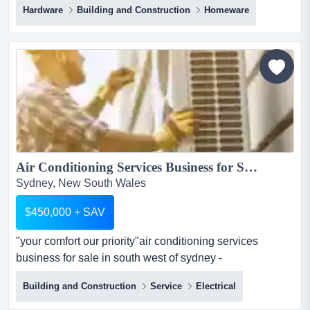
Hardware
Building and Construction
Homeware
exceptional opportunity to acquire a high margin, fast
growing australian e commerce business specialising in
premium diy pergola systems? you're in luck!this
australian designed brand has successfully
transformed...
Air Conditioning Services Business for Sale- NSW332...
Sydney, New South Wales
$450,000 + SAV
"your comfort our priority"air conditioning services
business for sale in south west of sydney -
nsw332asking price $450,000+ savabout the busines
Building and Construction
Service
Electrical
"your comfort our priority"air conditioning services
business for sale in south west of sydney -