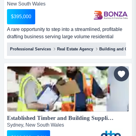
New South Wales
$395,000
A rare opportunity to step into a streamlined, profitable
drafting business serving large volume residential
builders! the business operates as an o a rare
Professional Services
Real Estate Agency
Building and Const
opportunity to step into a streamlined, profitable drafting
business serving large volume residential builders! the
business operates as an outsourced drafting department
for major residential builders, processing hundred...
Established Timber and Building Supplies Business, West Ryde | ID: 1414...
Sydney, New South Wales