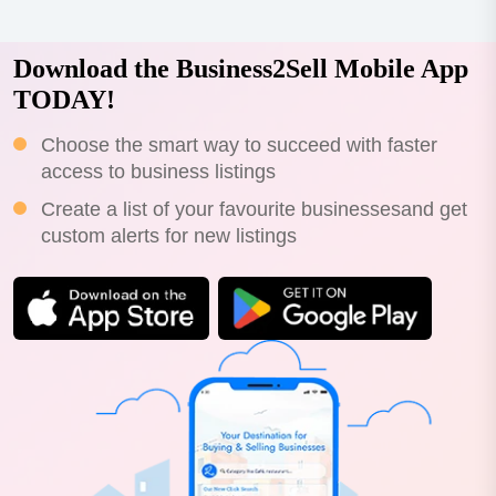
Download the Business2Sell Mobile App
TODAY!
Choose the smart way to succeed with faster
access to business listings
Create a list of your favourite businessesand get
custom alerts for new listings