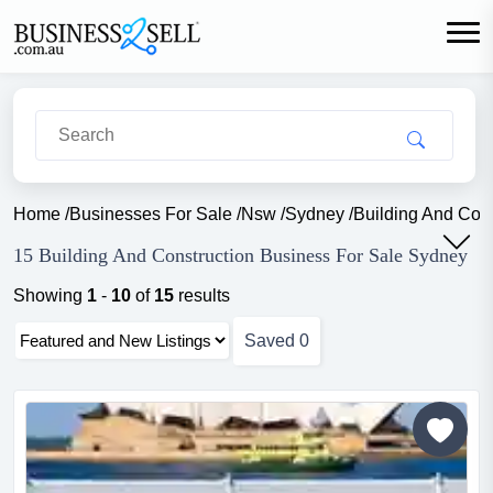
Home
/
Businesses For Sale
/
Nsw
/
Sydney
/
Building And Cons
15 Building And Construction Business For Sale Sydney
Showing
1
-
10
of
15
results
Saved
0