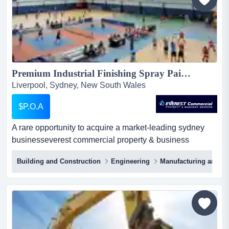
and enh...
Premium Industrial Finishing Spray Painting Business in Western Sydney for Sale...
Liverpool, Sydney, New South Wales
$P.O.A
A rare opportunity to acquire a market-leading sydney
businesseverest commercial property & business
brokers is proud to present a unique opportunit a rare
Building and Construction
Engineering
Manufacturing and Ind
opportunity to acquire a market-leading sydney
businesseverest commercial property & business
brokers is proud to present a unique opportunity to
acquire a highly reputable and established industrial
finishing business ba...