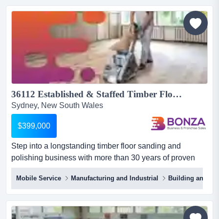
nsw332asking price $450,000+ savabout the
business:are you looking to step into a highly reputable
and established business in...
36112 Established & Staffed Timber Flooring Business - 30+ Years of Success...
Sydney, New South Wales
$399,000
Step into a longstanding timber floor sanding and
polishing business with more than 30 years of proven
success! servicing both residential and commerc step
Mobile Service
Manufacturing and Industrial
Building and Co
into a longstanding timber floor sanding and polishing
business with more than 30 years of proven success!
servicing both residential and commercial clients, it
provides a wide range of services that restore, protect,