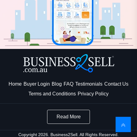
Home
Buyer Login
Blog
FAQ
Testimonials
Contact Us
Terms and Conditions
Privacy Policy
Read More
Copyright 2026. Business2Sell. All Rights Reserved.