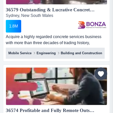
36579 Outstanding & Lucrative Concrete Services Business - Operating 30+ Years...
Sydney, New South Wales
1.8M
Acquire a highly regarded concrete services business
with more than three decades of trading history,
established council and commercial relationships
Mobile Service
Engineering
Building and Construction
acquire a highly regarded concrete services business
with more than three decades of trading history,
established council and commercial relationships, and
the infrastructure required to deliver projects efficiently at
scale! with...
36574 Profitable and Fully Remote Outsourced Drafting Business...