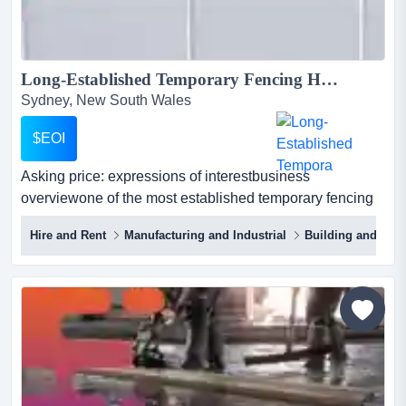
Long-Established Temporary Fencing Hire & Sales Platform | NSW & QLD | $8M Asset Base | ~$1.78M EBITDA (3-yr avg)...
Sydney, New South Wales
$EOI
Asking price: expressions of interestbusiness
overviewone of the most established temporary fencing
hire and sales platforms in eastern australi asking price:
Hire and Rent
Manufacturing and Industrial
Building and Cons
expressions of interestbusiness overviewone of the most
established temporary fencing hire and sales platforms
in eastern australia, with a long operating history across
new south wales and queensland.the bus...