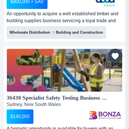
$800,000 + SAV
An opportunity to acquire a well established timber and
building supplies business servicing a loyal trade and
retail customer base.the business has an opportunity to
Wholesale Distribution
Building and Construction
acquire a well established timber and building supplies
business servicing a loyal trade and retail customer
base.the business has been operating successfully for
many years and generates annual turnover of app...
36430 Specialist Safety Testing Business - Repeat Contracts...
Sydney, New South Wales
$140,000
A fantastic opportunity is available for buyers with an