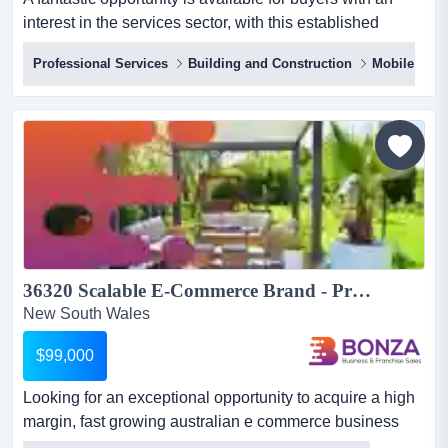
interest in the services sector, with this established
business focused on playground audits a a fantastic
Professional Services
Building and Construction
Mobile Serv
opportunity is available for buyers with an interest in the
services sector, with this established business focused
on playground audits and surfacing compliance testing.
servicing a strong commercial market, the busin...
36320 Scalable E-Commerce Brand - Premium DIY Pergola Systems...
New South Wales
$99,000
Looking for an exceptional opportunity to acquire a high
margin, fast growing australian e commerce business
specialising in premium diy pergola syste looking for an