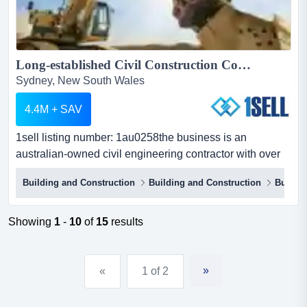
Long-established Civil Construction Contractor...
Sydney, New South Wales
4.4M + SAV
1sell listing number: 1au0258the business is an
australian-owned civil engineering contractor with over
60 years of experience, operating across new 1sell
Building and Construction
Building and Construction
Buildin
listing number: 1au0258the business is an australian-
owned civil engineering contractor with over 60 years of
experience, operating across new south wales. the
Showing
1
-
10
of
15
results
company specializes in various sectors of civil
construction an...
»
«
1 of 2