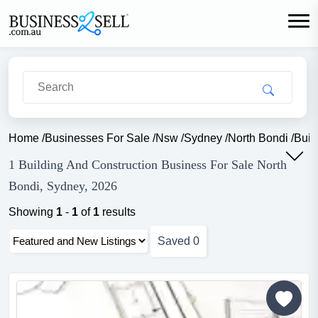
Home
/
Businesses For Sale
/
Nsw
/
Sydney
/
North Bondi
/
Buil
1 Building And Construction Business For Sale North
Bondi, Sydney, 2026
Showing
1
-
1
of
1
results
Saved
0