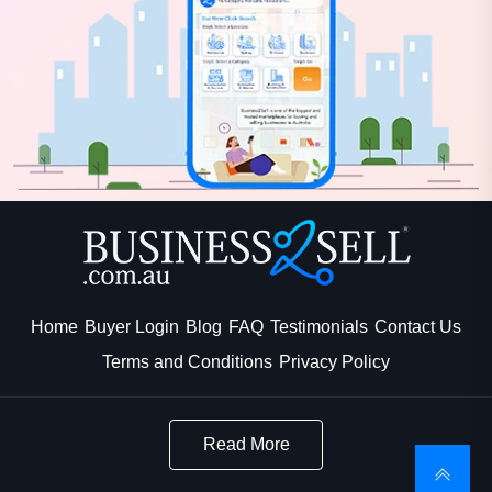
Home
Buyer Login
Blog
FAQ
Testimonials
Contact Us
Terms and Conditions
Privacy Policy
Read More