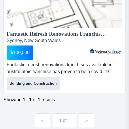
Fantastic Refresh Renovations Franchises Available In Australia...
Sydney, New South Wales
$100,000
Fantastic refresh renovations franchises available in
australiathis franchise has proven to be a covid-19
adverse business with a record year. refre fantastic
Building and Construction
refresh renovations franchises available in australiathis
franchise has proven to be a covid-19 adverse business
with a record year. refresh is a successful home
Showing
1
-
1
of
1
results
renovation and remodelling franchise in australia, new
z...
«
1 of 1
»