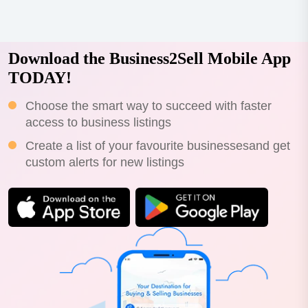
Download the Business2Sell Mobile App
TODAY!
Choose the smart way to succeed with faster
access to business listings
Create a list of your favourite businessesand get
custom alerts for new listings