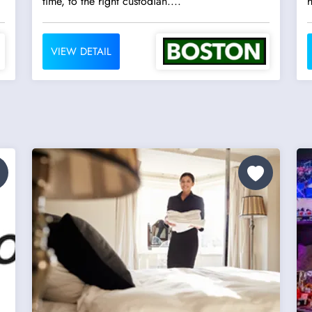
time, to the right custodian....
h
VIEW DETAIL