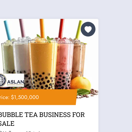
rice: $1,500,000
BUBBLE TEA BUSINESS FOR
SALE