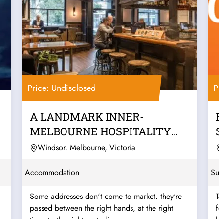
Price: Undisclosed
P
A LANDMARK INNER-
MELBOURNE HOSPITALITY
PUB & BACKPACKERS
Windsor, Melbourne, Victoria
BUSINESS
Accommodation
Su
Some addresses don't come to market. they're
T
passed between the right hands, at the right
f