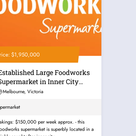
rice: $1,950,000
Established Large Foodworks
Supermarket in Inner City
Melbourne -...
Melbourne, Victoria
permarket
akings: $150,000 per week approx. - this
oodworks supermarket is superbly located in a