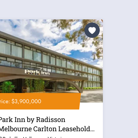
rice: $3,900,000
Park Inn by Radisson
Melbourne Carlton Leasehold
for Sale