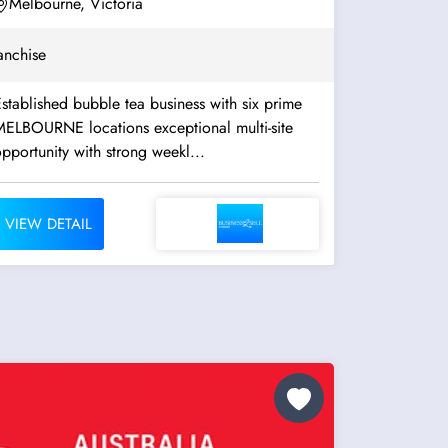
Melbourne, Victoria
anchise
stablished bubble tea business with six prime
ELBOURNE locations exceptional multi-site
pportunity with strong weekl...
VIEW DETAIL