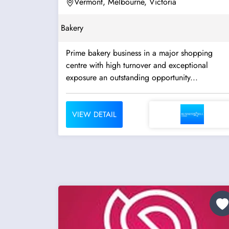
Vermont, Melbourne, Victoria
Bakery
Prime bakery business in a major shopping
centre with high turnover and exceptional
exposure an outstanding opportunity...
VIEW DETAIL