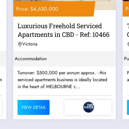
Price: $4,630,000
P
Luxurious Freehold Serviced
Apartments in CBD - Ref: 10466
Victoria
Accommodation
Pu
Turnover: $500,000 per annum approx. - this
P
m
serviced apartments business is ideally located
a
in the heart of MELBOURNE c...
VIEW DETAIL