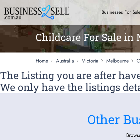
Businesses For Sal
Childcare For Sale in
Home
Australia
Victoria
Melbourne
C
The Listing you are after ha
We only have the listings deta
Other Bu
Browse