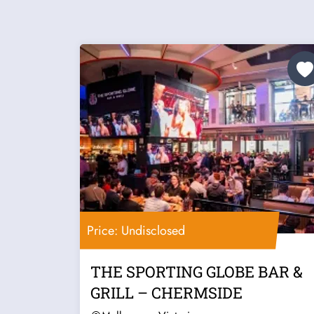
Price: Undisclosed
THE SPORTING GLOBE BAR &
GRILL – CHERMSIDE