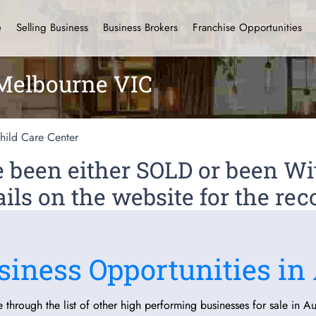
e
Selling Business
Business Brokers
Franchise Opportunities
 Melbourne VIC
hild Care Center
ve been either SOLD or been 
ils on the website for the rec
siness Opportunities in 
 through the list of other high performing businesses for sale in Aus