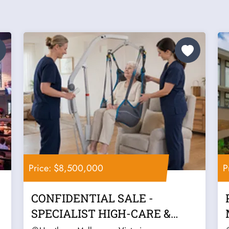
Price: $8,500,000
P
CONFIDENTIAL SALE -
SPECIALIST HIGH-CARE &
COMPLEX SUPPORT...