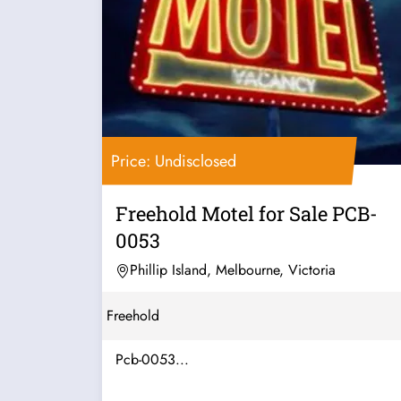
Price: Undisclosed
Freehold Motel for Sale PCB-
0053
Phillip Island, Melbourne, Victoria
Freehold
Pcb-0053...