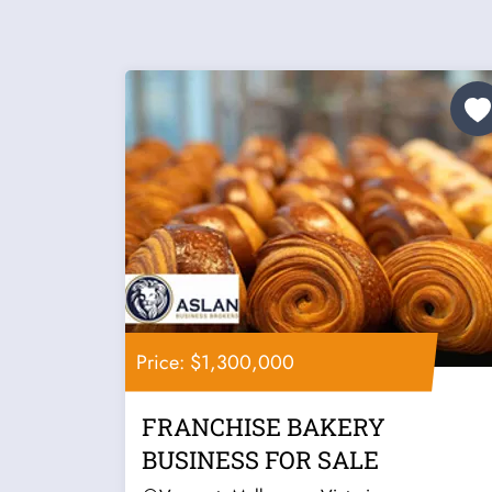
Price: $1,300,000
FRANCHISE BAKERY
BUSINESS FOR SALE