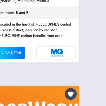
Parkville, Melbourne, Victoria
tel Motel B and B
Located in the heart of MELBOURNE's central
usiness district, park inn by radisson
MELBOURNE carlton benefits from exce...
VIEW DETAIL