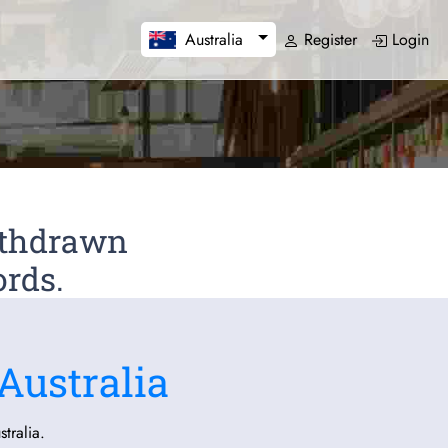
Register
Login
Australia
Withdrawn
ords.
Australia
tralia.