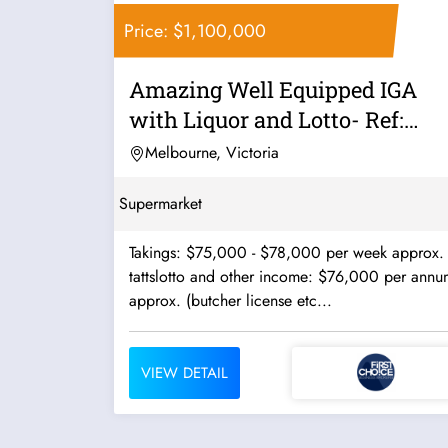
Price: $1,100,000
Amazing Well Equipped IGA
with Liquor and Lotto- Ref:
10465
Melbourne, Victoria
Supermarket
Takings: $75,000 - $78,000 per week approx.
tattslotto and other income: $76,000 per annu
approx. (butcher license etc...
VIEW DETAIL