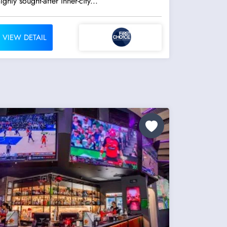
ighly sought-after inner-city...
VIEW DETAIL