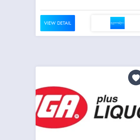
VIEW DETAIL