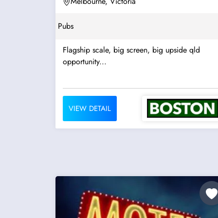
Melbourne, Victoria
Pubs
Flagship scale, big screen, big upside qld
opportunity...
VIEW DETAIL