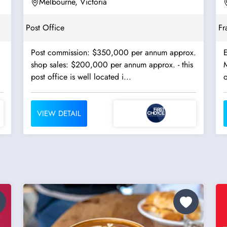
Terminals - Ref:...
Melbourne, Victoria
Post Office
Fr
Post commission: $350,000 per annum approx.
E
shop sales: $200,000 per annum approx. - this
M
post office is well located i...
o
VIEW DETAIL