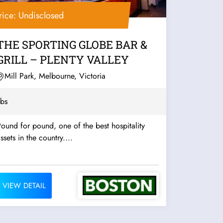
rice: Undisclosed
THE SPORTING GLOBE BAR &
GRILL – PLENTY VALLEY
Mill Park, Melbourne, Victoria
bs
ound for pound, one of the best hospitality
ssets in the country....
VIEW DETAIL