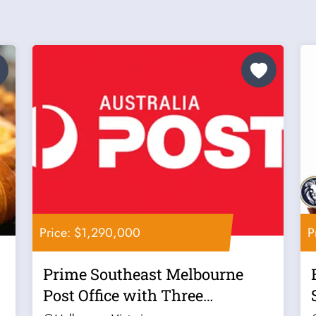
Price: $1,290,000
P
Prime Southeast Melbourne
Post Office with Three