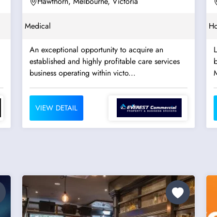
Hawthorn, Melbourne, Victoria
Medical
Ho
An exceptional opportunity to acquire an
established and highly profitable care services
b
business operating within victo...
VIEW DETAIL